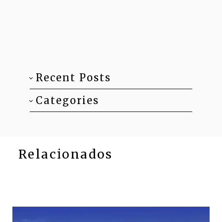
Recent Posts
Categories
Relacionados