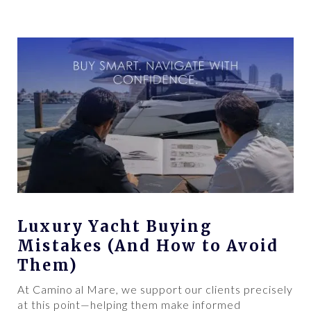
Luxury Yacht Buying
Mistakes (And How to Avoid
Them)
At Camino al Mare, we support our clients precisely
at this point—helping them make informed