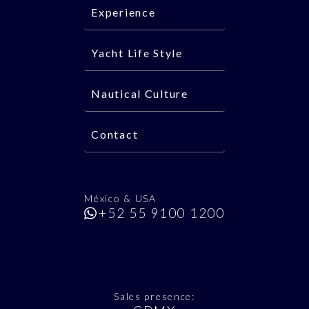
Experience
Yacht Life Style
Nautical Culture
Contact
México & USA
+52 55 9100 1200
Sales presence: