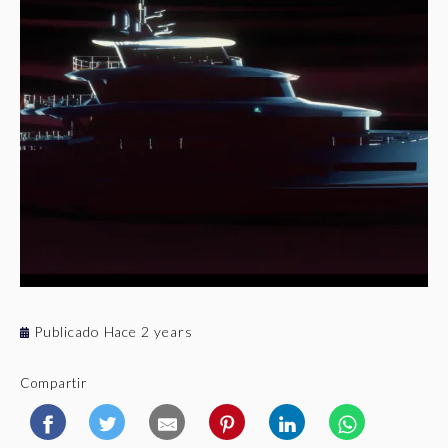
Publicado Hace 2 years
Compartir