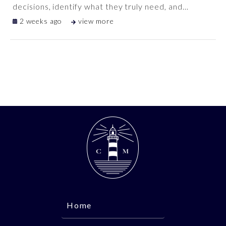
decisions, identify what they truly need, and
…
2 weeks ago
view more
Home