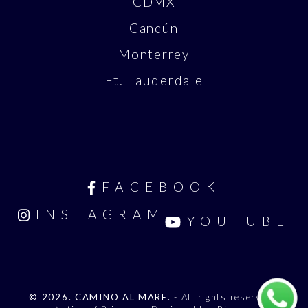
CDMX
Cancún
Monterrey
Ft. Lauderdale
FACEBOOK
INSTAGRAM
YOUTUBE
© 2026. CAMINO AL MARE.
- All rights reserved