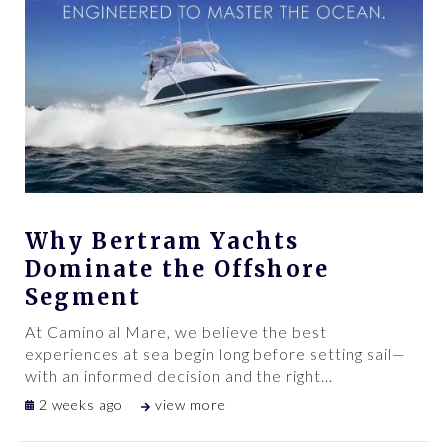
Why Bertram Yachts
Dominate the Offshore
Segment
At Camino al Mare, we believe the best
experiences at sea begin long before setting sail—
with an informed decision and the right
…
2 weeks ago
view more