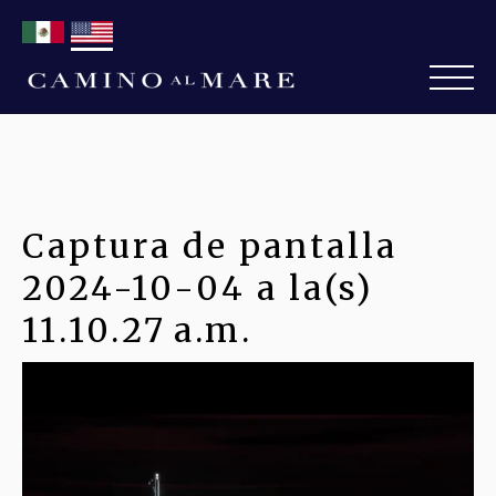
Captura de pantalla
2024-10-04 a la(s)
11.10.27 a.m.