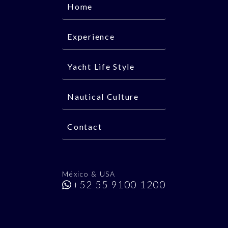
Home
Experience
Yacht Life Style
Nautical Culture
Contact
México & USA
+52 55 9100 1200