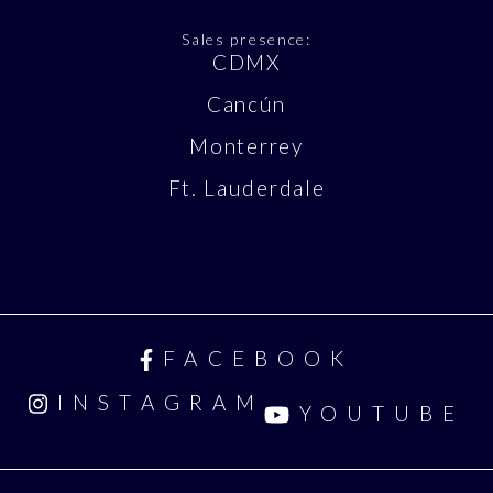
Sales presence:
CDMX
Cancún
Monterrey
Ft. Lauderdale
FACEBOOK
INSTAGRAM
YOUTUBE