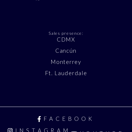
Sales presence:
CDMX
Cancún
Monterrey
Ft. Lauderdale
FACEBOOK
INSTAGRAM