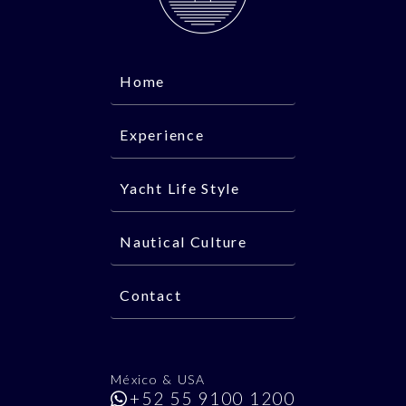
Home
Experience
Yacht Life Style
Nautical Culture
Contact
México & USA
+52 55 9100 1200