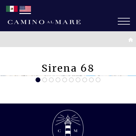
Sirena 68