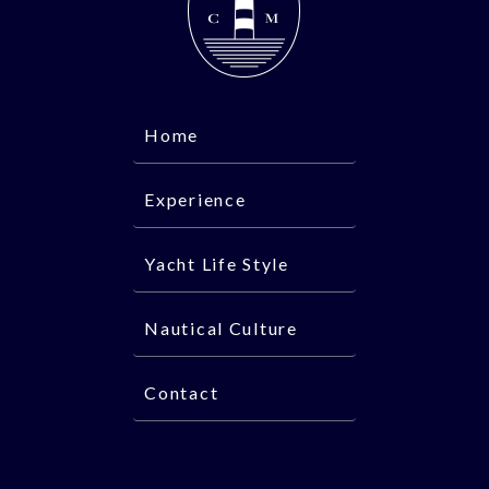
Home
Experience
Yacht Life Style
Nautical Culture
Contact