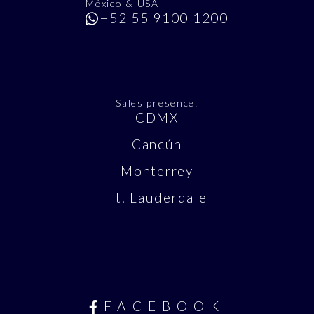
México & USA
+52 55 9100 1200
Sales presence:
CDMX
Cancún
Monterrey
Ft. Lauderdale
FACEBOOK