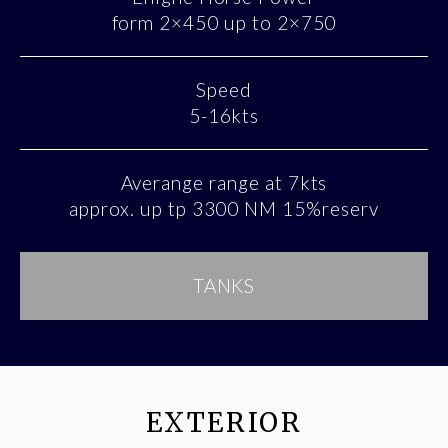
form 2×450 up to 2×750
Speed
5-16kts
Averange range at 7kts
approx. up tp 3300 NM 15%reserv
TANKS
EXTERIOR