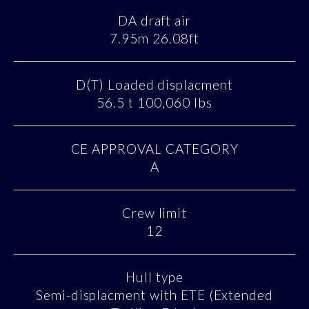
DA draft air
7.95m 26.08ft
D(T) Loaded displacment
56.5 t 100,060 lbs
CE APPROVAL CATEGORY
A
Crew limit
12
Hull type
Semi-displacment with ETE (Extended