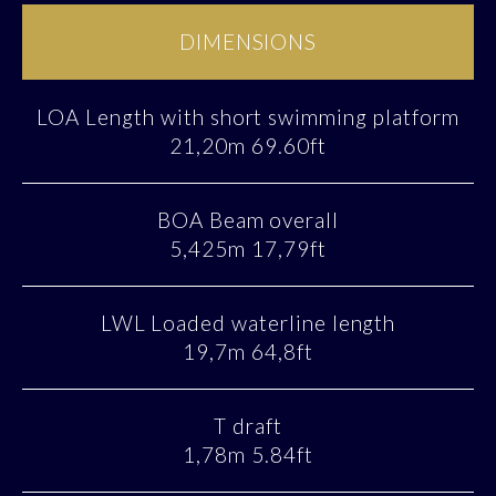
DIMENSIONS
LOA Length with short swimming platform
21,20m 69.60ft
BOA Beam overall
5,425m 17,79ft
LWL Loaded waterline length
19,7m 64,8ft
T draft
1,78m 5.84ft