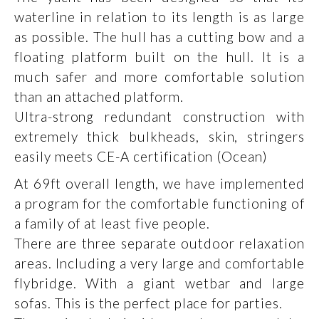
waterline in relation to its length is as large
as possible. The hull has a cutting bow and a
floating platform built on the hull. It is a
much safer and more comfortable solution
than an attached platform.
Ultra-strong redundant construction with
extremely thick bulkheads, skin, stringers
easily meets CE-A certification (Ocean)
At 69ft overall length, we have implemented
a program for the comfortable functioning of
a family of at least five people.
There are three separate outdoor relaxation
areas. Including a very large and comfortable
flybridge. With a giant wetbar and large
sofas. This is the perfect place for parties.