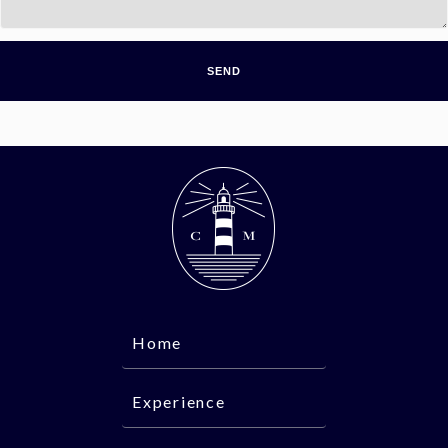
Home
Experience