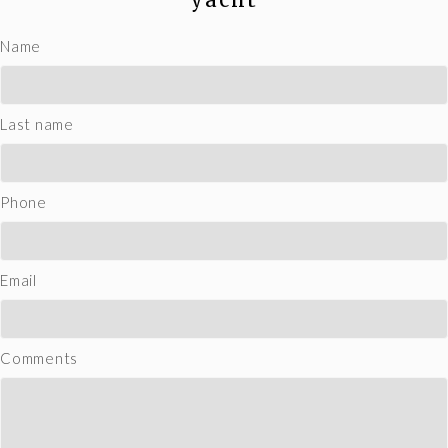
Name
Last name
Phone
Email
Comments