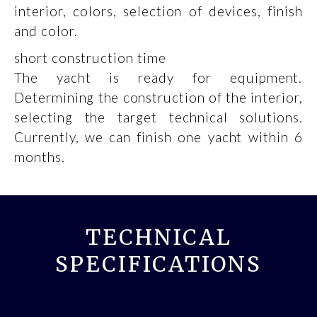
interior, colors, selection of devices, finish
and color.
short construction time
The yacht is ready for equipment.
Determining the construction of the interior,
selecting the target technical solutions.
Currently, we can finish one yacht within 6
months.
TECHNICAL
SPECIFICATIONS