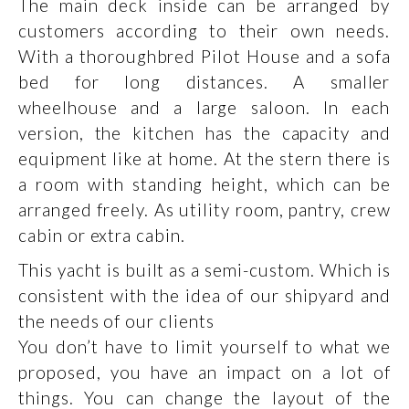
The main deck inside can be arranged by
customers according to their own needs.
With a thoroughbred Pilot House and a sofa
bed for long distances. A smaller
wheelhouse and a large saloon. In each
version, the kitchen has the capacity and
equipment like at home. At the stern there is
a room with standing height, which can be
arranged freely. As utility room, pantry, crew
cabin or extra cabin.
This yacht is built as a semi-custom. Which is
consistent with the idea of our shipyard and
the needs of our clients
You don’t have to limit yourself to what we
proposed, you have an impact on a lot of
things. You can change the layout of the