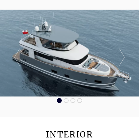
INTERIOR