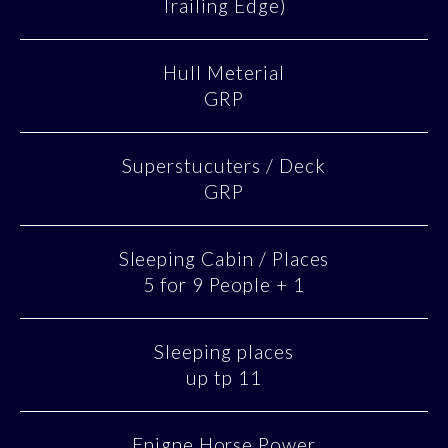
Trailing Edge)
Hull Meterial
GRP
Superstucuters / Deck
GRP
Sleeping Cabin / Places
5 for 9 People + 1
Sleeping places
up tp 11
Enigne Horse Power