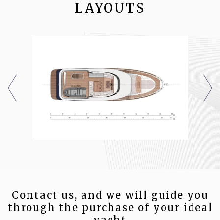
LAYOUTS
Contact us, and we will guide you
through the purchase of your ideal
yacht