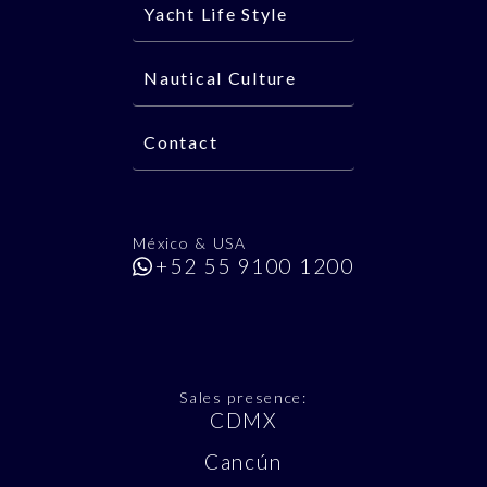
Yacht Life Style
Nautical Culture
Contact
México & USA
+52 55 9100 1200
Sales presence:
CDMX
Cancún