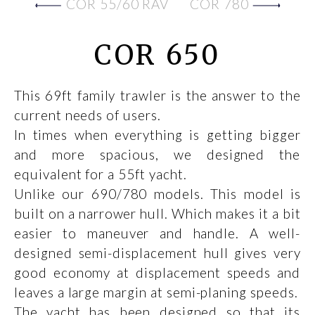
COR 55/60 RAV
COR 780
COR 650
This 69ft family trawler is the answer to the
current needs of users.
In times when everything is getting bigger
and more spacious, we designed the
equivalent for a 55ft yacht.
Unlike our 690/780 models. This model is
built on a narrower hull. Which makes it a bit
easier to maneuver and handle. A well-
designed semi-displacement hull gives very
good economy at displacement speeds and
leaves a large margin at semi-planing speeds.
The yacht has been designed so that its