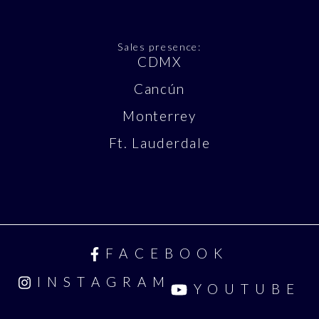
Sales presence:
CDMX
Cancún
Monterrey
Ft. Lauderdale
FACEBOOK
INSTAGRAM
YOUTUBE