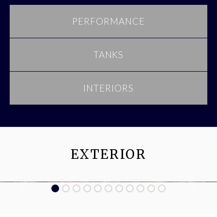
PERFORMANCE
TANKS
INTERIORS
EXTERIOR