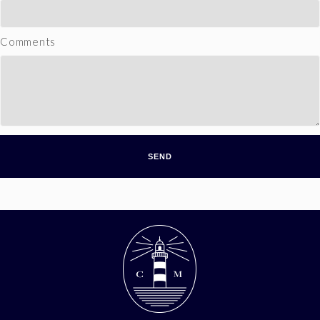
Comments