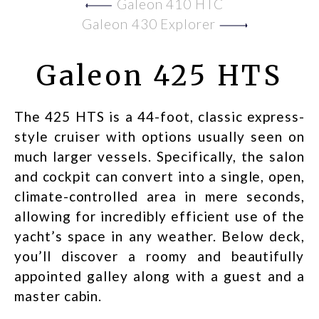
Galeon 410 HTC
Galeon 430 Explorer
Galeon 425 HTS
The 425 HTS is a 44-foot, classic express-
style cruiser with options usually seen on
much larger vessels. Specifically, the salon
and cockpit can convert into a single, open,
climate-controlled area in mere seconds,
allowing for incredibly efficient use of the
yacht’s space in any weather. Below deck,
you’ll discover a roomy and beautifully
appointed galley along with a guest and a
master cabin.