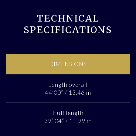
TECHNICAL
SPECIFICATIONS
DIMENSIONS
Length overall
44’00” / 13.46 m
Hull length
39’ 04” / 11.99 m