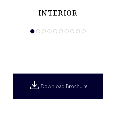
INTERIOR
Download Brochure