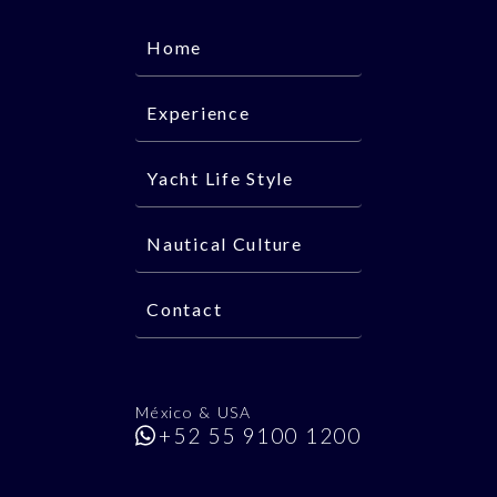
Home
Experience
Yacht Life Style
Nautical Culture
Contact
México & USA
+52 55 9100 1200