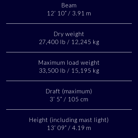
Beam
12’ 10” / 3.91 m
Dry weight
27,400 lb / 12,245 kg
Maximum load weight
33,500 lb / 15,195 kg
Draft (maximum)
3’ 5” / 105 cm
Height (including mast light)
13’ 09” / 4.19 m