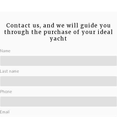
Contact us, and we will guide you
through the purchase of your ideal
yacht
Name
Last name
Phone
Email