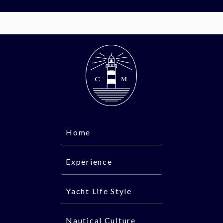
Home
Experience
Yacht Life Style
Nautical Culture