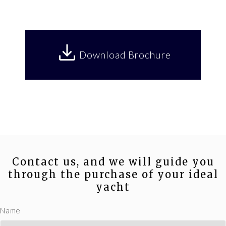
Download Brochure
Contact us, and we will guide you
through the purchase of your ideal
yacht
Name