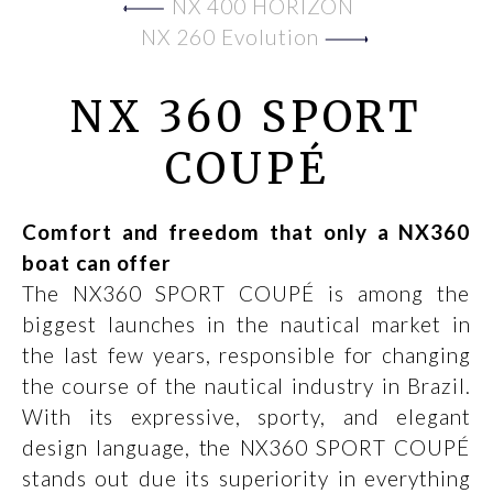
NX 400 HORIZON
NX 260 Evolution
NX 360 SPORT
COUPÉ
Comfort and freedom that only a NX360
boat can offer
The NX360 SPORT COUPÉ is among the
biggest launches in the nautical market in
the last few years, responsible for changing
the course of the nautical industry in Brazil.
With its expressive, sporty, and elegant
design language, the NX360 SPORT COUPÉ
stands out due its superiority in everything