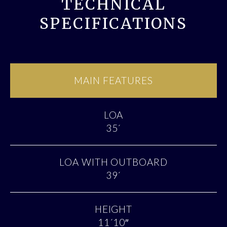
TECHNICAL
SPECIFICATIONS
MAIN FEATURES
LOA
35´
LOA WITH OUTBOARD
39´
HEIGHT
11´10″