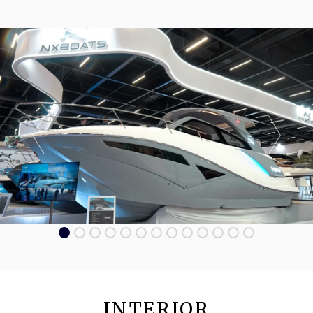
INTERIOR