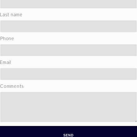
Last name
Phone
Email
Comments