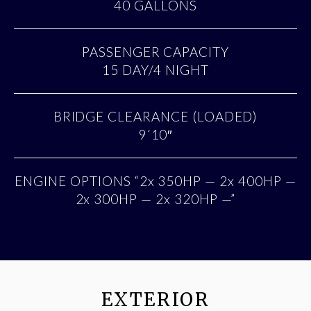
40 GALLONS
PASSENGER CAPACITY
15 DAY/4 NIGHT
BRIDGE CLEARANCE (LOADED)
9´10″
ENGINE OPTIONS “2x 350HP — 2x 400HP —
2x 300HP — 2x 320HP —”
EXTERIOR