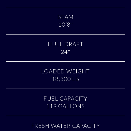
BEAM
10´8″
HULL DRAFT
24″
LOADED WEIGHT
18,300 LB
FUEL CAPACITY
119 GALLONS
FRESH WATER CAPACITY