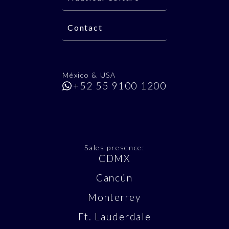
Contact
México & USA
+52 55 9100 1200
Sales presence:
CDMX
Cancún
Monterrey
Ft. Lauderdale