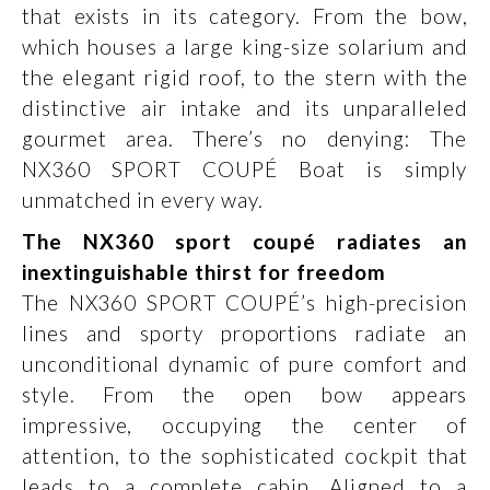
that exists in its category. From the bow,
which houses a large king-size solarium and
the elegant rigid roof, to the stern with the
distinctive air intake and its unparalleled
gourmet area. There’s no denying: The
NX360 SPORT COUPÉ Boat is simply
unmatched in every way.
The NX360 sport coupé radiates an
inextinguishable thirst for freedom
The NX360 SPORT COUPÉ’s high-precision
lines and sporty proportions radiate an
unconditional dynamic of pure comfort and
style. From the open bow appears
impressive, occupying the center of
attention, to the sophisticated cockpit that
leads to a complete cabin. Aligned to a