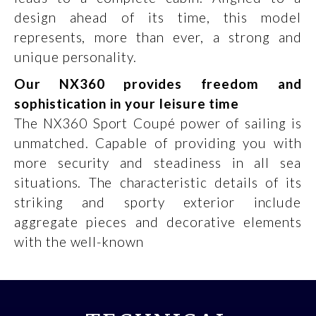
design ahead of its time, this model
represents, more than ever, a strong and
unique personality.
Our NX360 provides freedom and
sophistication in your leisure time
The NX360 Sport Coupé power of sailing is
unmatched. Capable of providing you with
more security and steadiness in all sea
situations. The characteristic details of its
striking and sporty exterior include
aggregate pieces and decorative elements
with the well-known