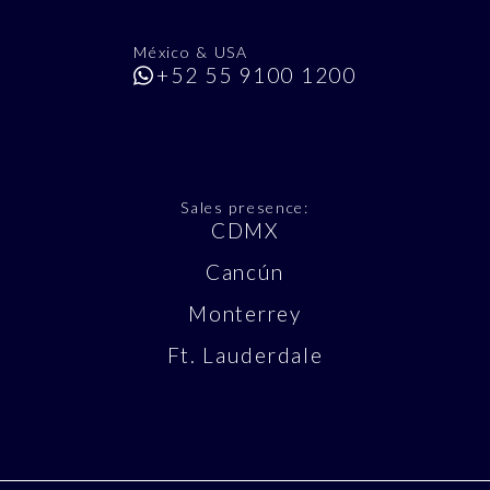
México & USA
+52 55 9100 1200
Sales presence:
CDMX
Cancún
Monterrey
Ft. Lauderdale