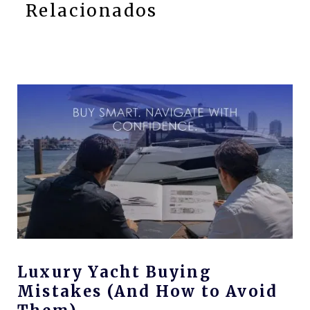
Relacionados
Luxury Yacht Buying
Mistakes (And How to Avoid