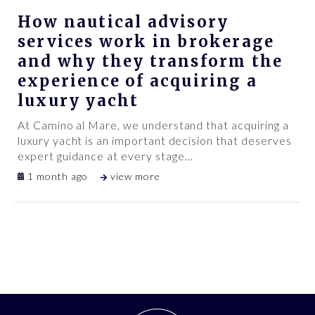
How nautical advisory
services work in brokerage
and why they transform the
experience of acquiring a
luxury yacht
At Camino al Mare, we understand that acquiring a
luxury yacht is an important decision that deserves
expert guidance at every stage
…
1 month ago
view more