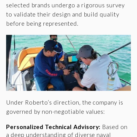
selected brands undergo a
rigorous survey
to validate their design and build quality
before being represented.
Under Roberto’s direction, the company is
governed by non-negotiable values:
Personalized Technical Advisory:
Based on
a deep understanding of diverse naval