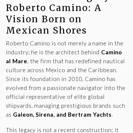
Roberto Camino: A
Vision Born on
Mexican Shores
Roberto Camino is not merely a name in the
industry; he is the architect behind
Camino
al Mare
, the firm that has redefined nautical
culture across Mexico and the Caribbean.
Since its foundation in 2010, Camino has
evolved from a passionate navigator into the
official representative of elite global
shipyards, managing prestigious brands such
as
Galeon
,
Sirena
, and
Bertram Yachts
.
This legacy is not a recent construction; it