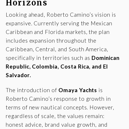
Horizons
Looking ahead, Roberto Camino’s vision is
expansive. Currently serving the Mexican
Caribbean and Florida markets, the plan
includes expansion throughout the
Caribbean, Central, and South America,
specifically in territories such as
Dominican
Republic, Colombia, Costa Rica, and El
Salvador.
The introduction of
Omaya Yachts
is
Roberto Camino’s response to growth in
terms of new nautical concepts. However,
regardless of scale, the values remain:
honest advice, brand value growth, and