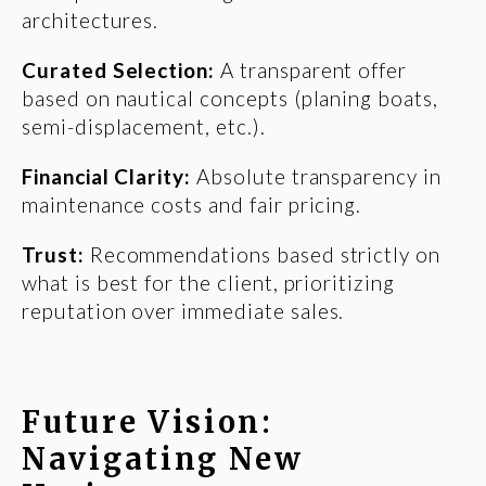
architectures.
Curated Selection:
A transparent offer
based on nautical concepts (planing boats,
semi-displacement, etc.).
Financial Clarity:
Absolute transparency in
maintenance costs and fair pricing.
Trust:
Recommendations based strictly on
what is best for the client, prioritizing
reputation over immediate sales.
Future Vision:
Navigating New