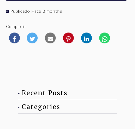
Publicado Hace 8 months
Compartir
Recent Posts
Categories