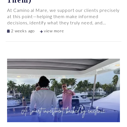
Them)
At Camino al Mare, we support our clients precisely
at this point—helping them make informed
decisions, identify what they truly need, and
…
2 weeks ago
view more