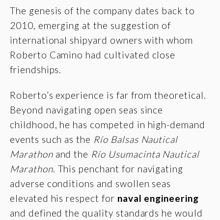
The genesis of the company dates back to
2010, emerging at the suggestion of
international shipyard owners with whom
Roberto Camino had cultivated close
friendships.
Roberto’s experience is far from theoretical.
Beyond navigating open seas since
childhood, he has competed in high-demand
events such as the
Río Balsas Nautical
Marathon
and the
Río Usumacinta Nautical
Marathon
. This penchant for navigating
adverse conditions and swollen seas
elevated his respect for
naval engineering
and defined the quality standards he would