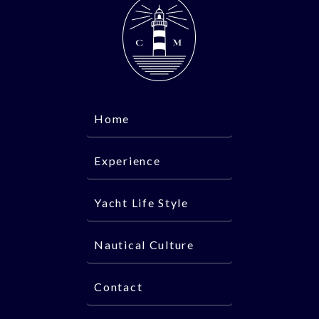
Home
Experience
Yacht Life Style
Nautical Culture
Contact