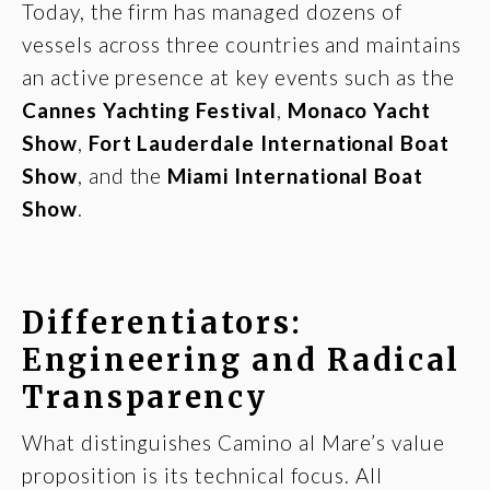
Today, the firm has managed dozens of
vessels across three countries and maintains
an active presence at key events such as the
Cannes Yachting Festival
,
Monaco Yacht
Show
,
Fort Lauderdale International Boat
Show
, and the
Miami International Boat
Show
.
Differentiators:
Engineering and Radical
Transparency
What distinguishes Camino al Mare’s value
proposition is its technical focus. All