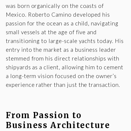
was born organically on the coasts of
Mexico. Roberto Camino developed his
passion for the ocean as a child, navigating
small vessels at the age of five and
transitioning to large-scale yachts today. His
entry into the market as a business leader
stemmed from his direct relationships with
shipyards as a client, allowing him to cement
a long-term vision focused on the owner’s
experience rather than just the transaction.
From Passion to
Business Architecture