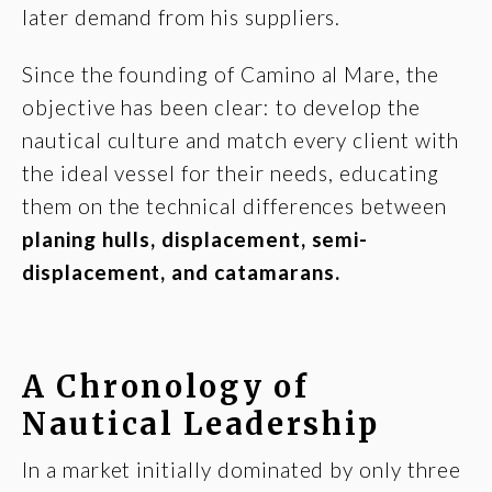
later demand from his suppliers.
Since the founding of Camino al Mare, the
objective has been clear: to develop the
nautical culture and match every client with
the ideal vessel for their needs, educating
them on the technical differences between
planing hulls, displacement, semi-
displacement, and catamarans.
A Chronology of
Nautical Leadership
In a market initially dominated by only three