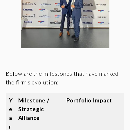
Below are the milestones that have marked
the firm’s evolution:
Y
Milestone /
Portfolio Impact
e
Strategic
a
Alliance
r