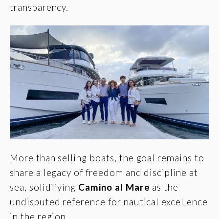
transparency.
More than selling boats, the goal remains to
share a legacy of freedom and discipline at
sea, solidifying
Camino al Mare
as the
undisputed reference for nautical excellence
in the region.