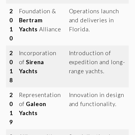
2
Foundation &
Operations launch
0
Bertram
and deliveries in
1
Yachts
Alliance
Florida.
0
2
Incorporation
Introduction of
0
of
Sirena
expedition and long-
1
Yachts
range yachts.
8
2
Representation
Innovation in design
0
of
Galeon
and functionality.
1
Yachts
9