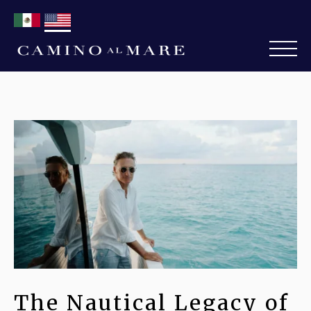
The Nautical Legacy of