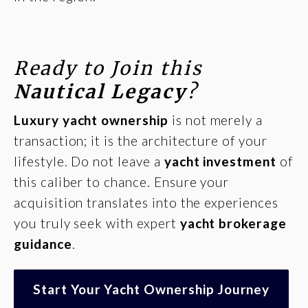
Ready to Join this
Nautical Legacy
?
Luxury yacht ownership
is not merely a
transaction; it is the architecture of your
lifestyle. Do not leave a
yacht investment
of
this caliber to chance. Ensure your
acquisition translates into the experiences
you truly seek with expert
yacht brokerage
guidance
.
Start Your Yacht Ownership Journey