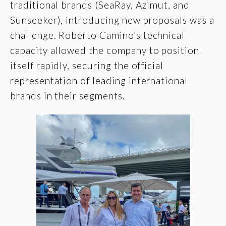
traditional brands (SeaRay, Azimut, and
Sunseeker), introducing new proposals was a
challenge. Roberto Camino’s technical
capacity allowed the company to position
itself rapidly, securing the official
representation of leading international
brands in their segments.