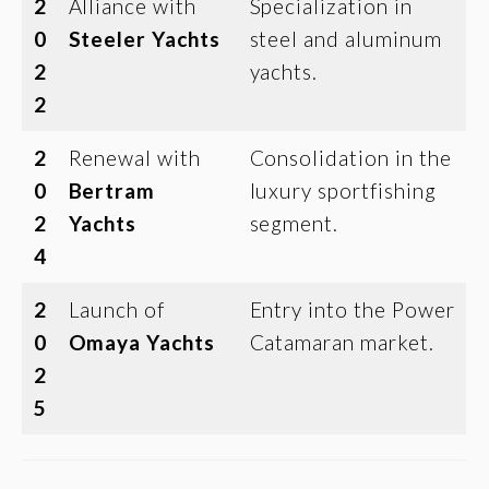
2
Alliance with
Specialization in
0
Steeler Yachts
steel and aluminum
2
yachts.
2
2
Renewal with
Consolidation in the
0
Bertram
luxury sportfishing
2
Yachts
segment.
4
2
Launch of
Entry into the Power
0
Omaya Yachts
Catamaran market.
2
5