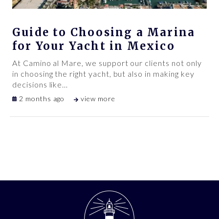
Guide to Choosing a Marina
for Your Yacht in Mexico
At Camino al Mare, we support our clients not only
in choosing the right yacht, but also in making key
decisions like
…
2 months ago
view more