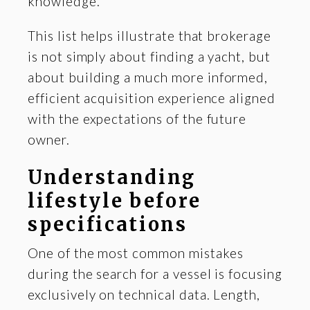
knowledge.
This list helps illustrate that brokerage
is not simply about finding a yacht, but
about building a much more informed,
efficient acquisition experience aligned
with the expectations of the future
owner.
Understanding
lifestyle before
specifications
One of the most common mistakes
during the search for a vessel is focusing
exclusively on technical data. Length,