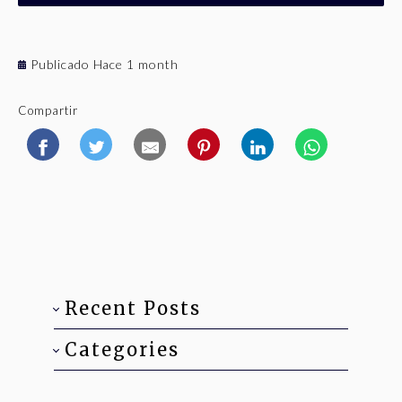
Publicado Hace 1 month
Compartir
Recent Posts
Categories