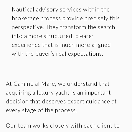
Nautical advisory services within the
brokerage process provide precisely this
perspective. They transform the search
into a more structured, clearer
experience that is much more aligned
with the buyer’s real expectations.
At Camino al Mare, we understand that
acquiring a luxury yacht is an important
decision that deserves expert guidance at
every stage of the process.
Our team works closely with each client to