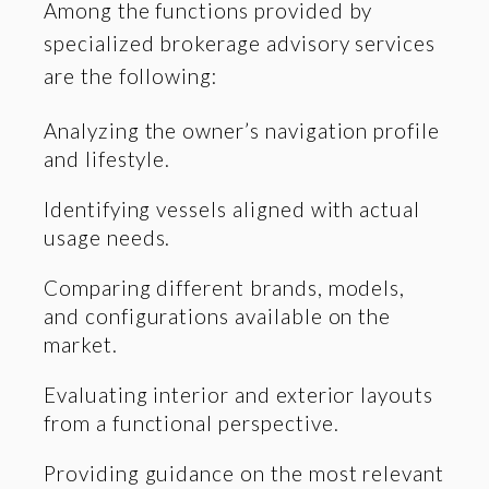
Among the functions provided by
specialized brokerage advisory services
are the following:
Analyzing the owner’s navigation profile
and lifestyle.
Identifying vessels aligned with actual
usage needs.
Comparing different brands, models,
and configurations available on the
market.
Evaluating interior and exterior layouts
from a functional perspective.
Providing guidance on the most relevant