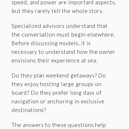
speed, and power are important aspects,
but they rarely tell the whole story.
Specialized advisors understand that
the conversation must begin elsewhere.
Before discussing models, it is
necessary to understand how the owner
envisions their experience at sea.
Do they plan weekend getaways? Do
they enjoy hosting large groups on
board? Do they prefer long days of
navigation or anchoring in exclusive
destinations?
The answers to these questions help