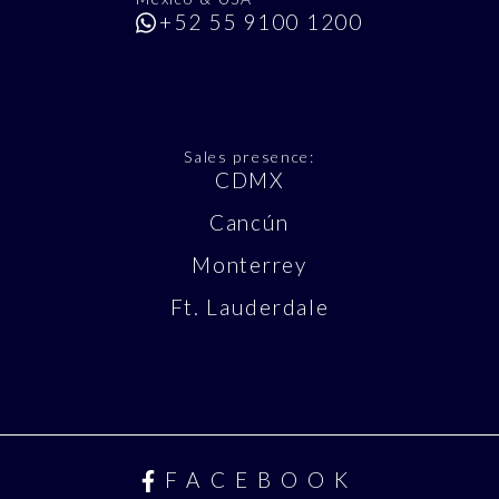
+52 55 9100 1200
Sales presence:
CDMX
Cancún
Monterrey
Ft. Lauderdale
FACEBOOK