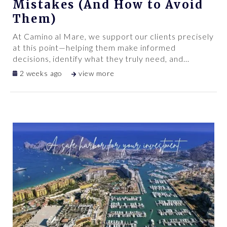
Mistakes (And How to Avoid
Them)
At Camino al Mare, we support our clients precisely
at this point—helping them make informed
decisions, identify what they truly need, and
…
2 weeks ago
view more