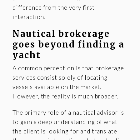
difference from the very first
interaction.
Nautical brokerage
goes beyond finding a
yacht
A common perception is that brokerage
services consist solely of locating
vessels available on the market.
However, the reality is much broader.
The primary role of a nautical advisor is
to gain a deep understanding of what
the client is looking for and translate