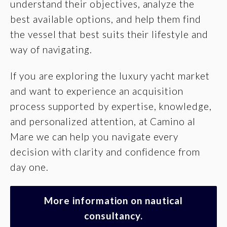
understand their objectives, analyze the
best available options, and help them find
the vessel that best suits their lifestyle and
way of navigating.
If you are exploring the luxury yacht market
and want to experience an acquisition
process supported by expertise, knowledge,
and personalized attention, at Camino al
Mare we can help you navigate every
decision with clarity and confidence from
day one.
More information on nautical
consultancy.