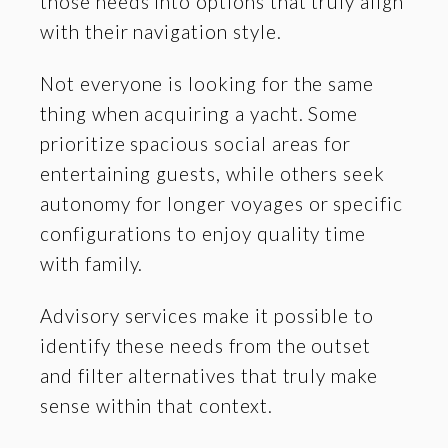
those needs into options that truly align
with their navigation style.
Not everyone is looking for the same
thing when acquiring a yacht. Some
prioritize spacious social areas for
entertaining guests, while others seek
autonomy for longer voyages or specific
configurations to enjoy quality time
with family.
Advisory services make it possible to
identify these needs from the outset
and filter alternatives that truly make
sense within that context.