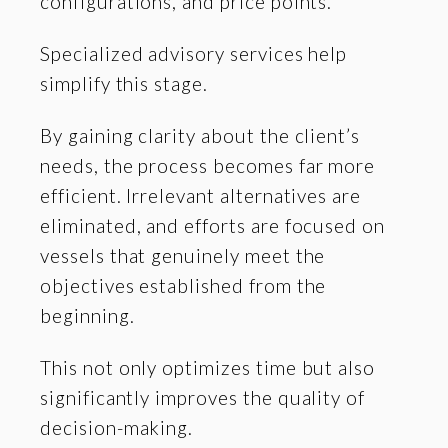
configurations, and price points.
Specialized advisory services help
simplify this stage.
By gaining clarity about the client’s
needs, the process becomes far more
efficient. Irrelevant alternatives are
eliminated, and efforts are focused on
vessels that genuinely meet the
objectives established from the
beginning.
This not only optimizes time but also
significantly improves the quality of
decision-making.