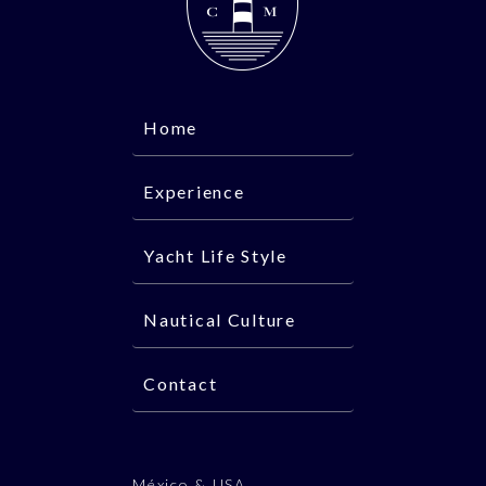
Home
Experience
Yacht Life Style
Nautical Culture
Contact
México & USA