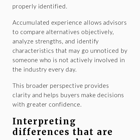
properly identified.
Accumulated experience allows advisors
to compare alternatives objectively,
analyze strengths, and identify
characteristics that may go unnoticed by
someone who is not actively involved in
the industry every day.
This broader perspective provides
clarity and helps buyers make decisions
with greater confidence.
Interpreting
differences that are