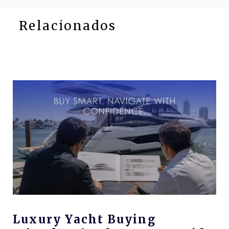
Relacionados
Luxury Yacht Buying