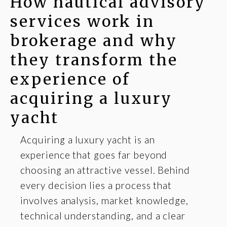
How nautical advisory
services work in
brokerage and why
they transform the
experience of
acquiring a luxury
yacht
Acquiring a luxury yacht is an
experience that goes far beyond
choosing an attractive vessel. Behind
every decision lies a process that
involves analysis, market knowledge,
technical understanding, and a clear