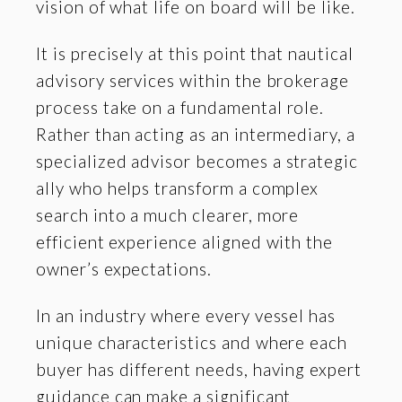
vision of what life on board will be like.
It is precisely at this point that nautical
advisory services within the brokerage
process take on a fundamental role.
Rather than acting as an intermediary, a
specialized advisor becomes a strategic
ally who helps transform a complex
search into a much clearer, more
efficient experience aligned with the
owner’s expectations.
In an industry where every vessel has
unique characteristics and where each
buyer has different needs, having expert
guidance can make a significant