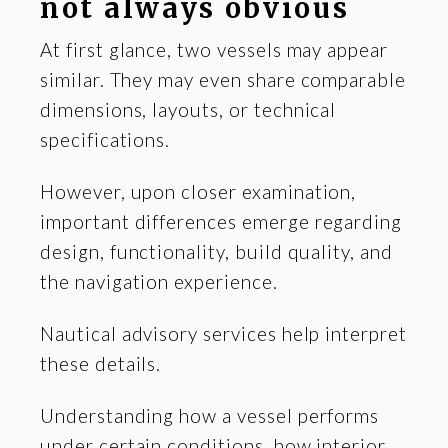
not always obvious
At first glance, two vessels may appear
similar. They may even share comparable
dimensions, layouts, or technical
specifications.
However, upon closer examination,
important differences emerge regarding
design, functionality, build quality, and
the navigation experience.
Nautical advisory services help interpret
these details.
Understanding how a vessel performs
under certain conditions, how interior