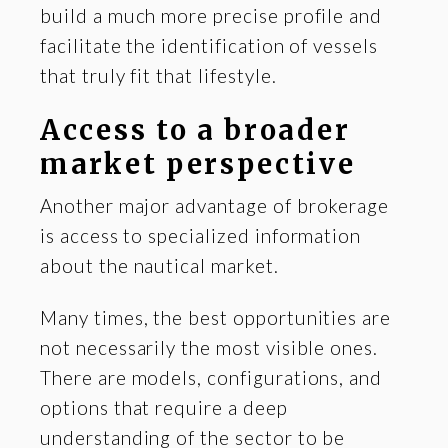
build a much more precise profile and
facilitate the identification of vessels
that truly fit that lifestyle.
Access to a broader
market perspective
Another major advantage of brokerage
is access to specialized information
about the nautical market.
Many times, the best opportunities are
not necessarily the most visible ones.
There are models, configurations, and
options that require a deep
understanding of the sector to be