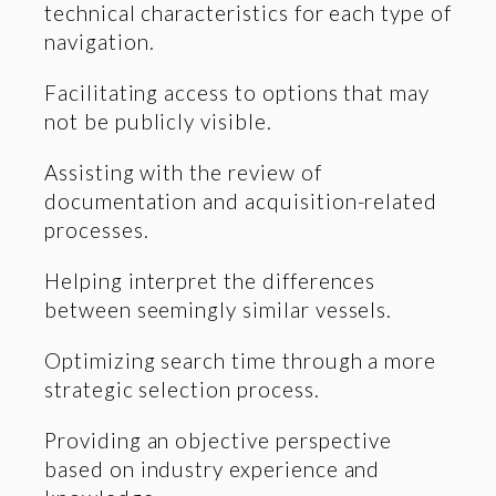
technical characteristics for each type of
navigation.
Facilitating access to options that may
not be publicly visible.
Assisting with the review of
documentation and acquisition-related
processes.
Helping interpret the differences
between seemingly similar vessels.
Optimizing search time through a more
strategic selection process.
Providing an objective perspective
based on industry experience and