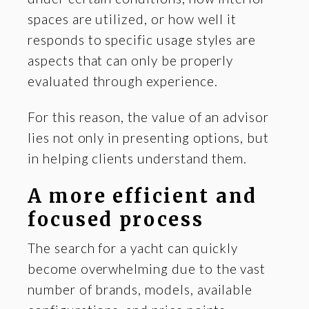
spaces are utilized, or how well it
responds to specific usage styles are
aspects that can only be properly
evaluated through experience.
For this reason, the value of an advisor
lies not only in presenting options, but
in helping clients understand them.
A more efficient and
focused process
The search for a yacht can quickly
become overwhelming due to the vast
number of brands, models, available