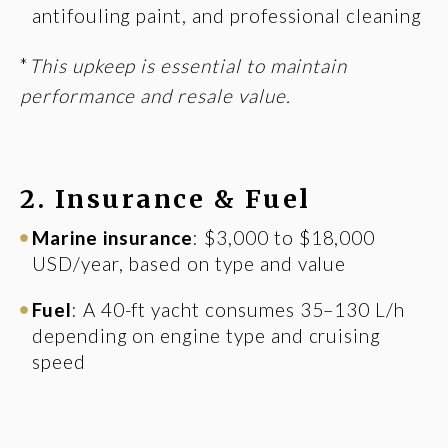
antifouling paint, and professional cleaning
*
This upkeep is essential to maintain
performance and resale value.
2. Insurance & Fuel
Marine insurance
: $3,000 to $18,000
USD/year, based on type and value
Fuel
: A 40-ft yacht consumes 35–130 L/h
depending on engine type and cruising
speed