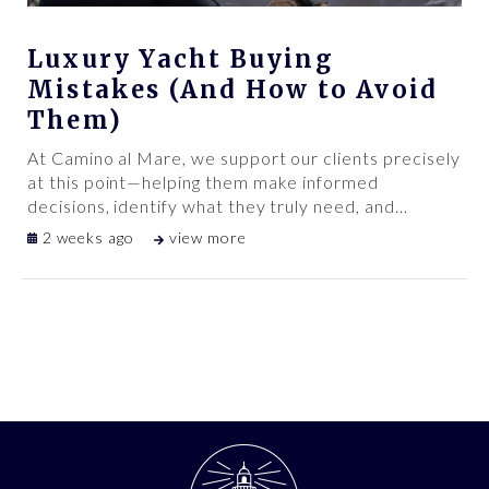
Luxury Yacht Buying
Mistakes (And How to Avoid
Them)
At Camino al Mare, we support our clients precisely
at this point—helping them make informed
decisions, identify what they truly need, and
…
2 weeks ago
view more