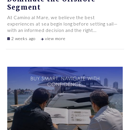
Segment
At Camino al Mare, we believe the best
experiences at sea begin long before setting sail—
with an informed decision and the right
…
2 weeks ago
view more