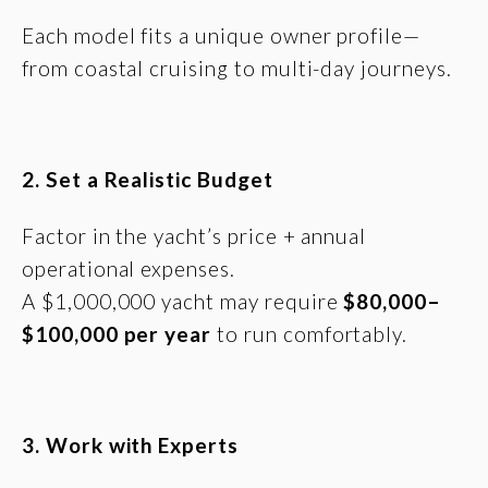
Each model fits a unique owner profile—
from coastal cruising to multi-day journeys.
2. Set a Realistic Budget
Factor in the yacht’s price + annual
operational expenses.
A $1,000,000 yacht may require
$80,000–
$100,000 per year
to run comfortably.
3. Work with Experts