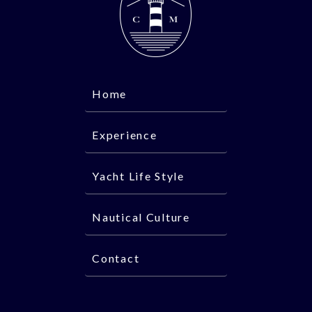
Home
Experience
Yacht Life Style
Nautical Culture
Contact