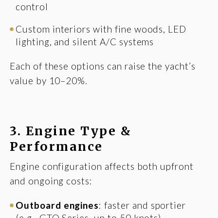
control
Custom interiors with fine woods, LED
lighting, and silent A/C systems
Each of these options can raise the yacht’s
value by 10–20%.
3. Engine Type &
Performance
Engine configuration affects both upfront
and ongoing costs:
Outboard engines
: faster and sportier
(e.g., GTO Series, up to 50 knots)