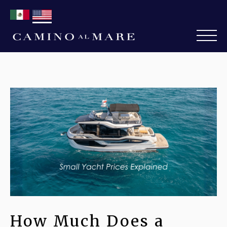
How Much Does a