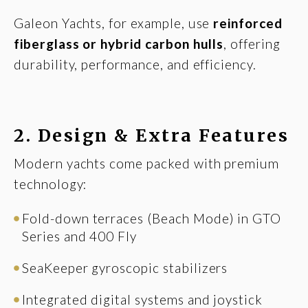
Galeon Yachts, for example, use
reinforced
fiberglass or hybrid carbon hulls
, offering
durability, performance, and efficiency.
2.
Design & Extra Features
Modern yachts come packed with premium
technology:
Fold-down terraces (Beach Mode) in GTO
Series and 400 Fly
SeaKeeper gyroscopic stabilizers
Integrated digital systems and joystick