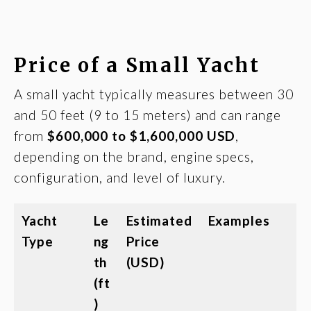
Price of a Small Yacht
A small yacht typically measures between 30
and 50 feet (9 to 15 meters) and can range
from
$600,000 to $1,600,000 USD
,
depending on the brand, engine specs,
configuration, and level of luxury.
Yacht
Le
Estimated
Examples
Type
ng
Price
th
(USD)
(ft
)