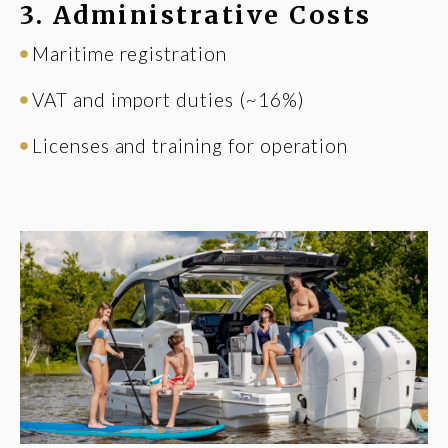
3. Administrative Costs
Maritime registration
VAT and import duties (~16%)
Licenses and training for operation