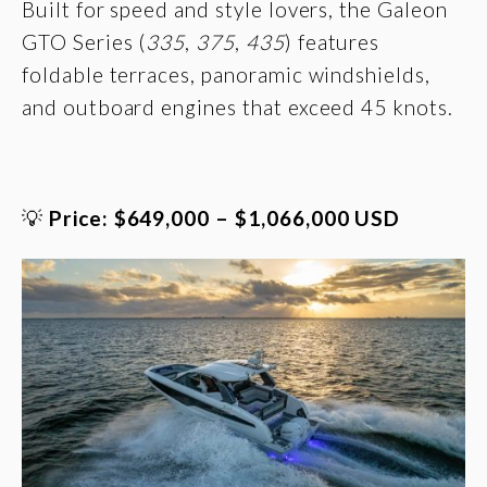
Built for speed and style lovers, the Galeon
GTO Series (
335
,
375
,
435
) features
foldable terraces, panoramic windshields,
and outboard engines that exceed 45 knots.
💡
Price: $649,000 – $1,066,000 USD