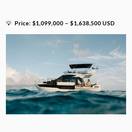
💡
Price: $1,099,000 – $1,638,500 USD