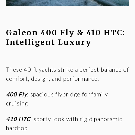
Galeon 400 Fly & 410 HTC:
Intelligent Luxury
These 40-ft yachts strike a perfect balance of
comfort, design, and performance.
400 Fly
: spacious flybridge for family
cruising
410 HTC
: sporty look with rigid panoramic
hardtop