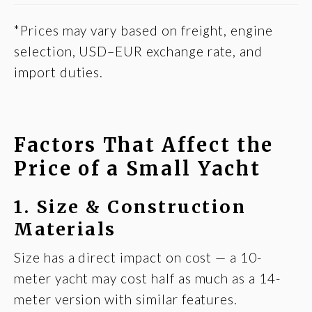
*Prices may vary based on freight, engine
selection, USD–EUR exchange rate, and
import duties.
Factors That Affect the
Price of a Small Yacht
1. Size & Construction
Materials
Size has a direct impact on cost — a 10-
meter yacht may cost half as much as a 14-
meter version with similar features.