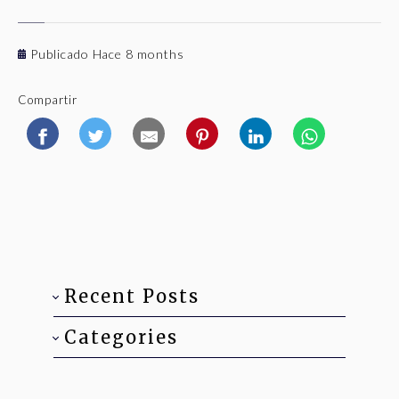
Publicado Hace 8 months
Compartir
Recent Posts
Categories