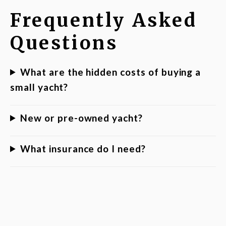
Frequently Asked
Questions
What are the hidden costs of buying a
small yacht?
New or pre-owned yacht?
What insurance do I need?