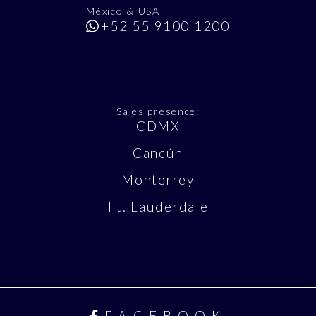
México & USA
+52 55 9100 1200
Sales presence:
CDMX
Cancún
Monterrey
Ft. Lauderdale
FACEBOOK