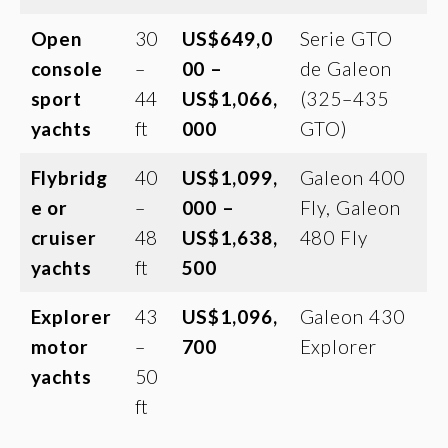
Open
30
US$649,0
Serie GTO
console
–
00 –
de Galeon
sport
44
US$1,066,
(325–435
yachts
ft
000
GTO)
Flybridg
40
US$1,099,
Galeon 400
e or
–
000 –
Fly, Galeon
cruiser
48
US$1,638,
480 Fly
yachts
ft
500
Explorer
43
US$1,096,
Galeon 430
motor
–
700
Explorer
yachts
50
ft