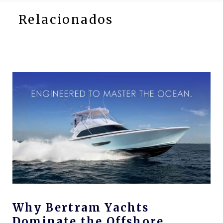
Relacionados
Why Bertram Yachts
Dominate the Offshore