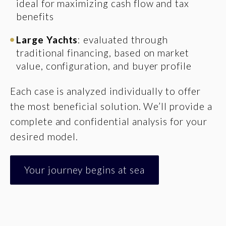
ideal for maximizing cash flow and tax
benefits
Large Yachts
: evaluated through
traditional financing, based on market
value, configuration, and buyer profile
Each case is analyzed individually to offer
the most beneficial solution. We’ll provide a
complete and confidential analysis for your
desired model.
Your journey begins at sea