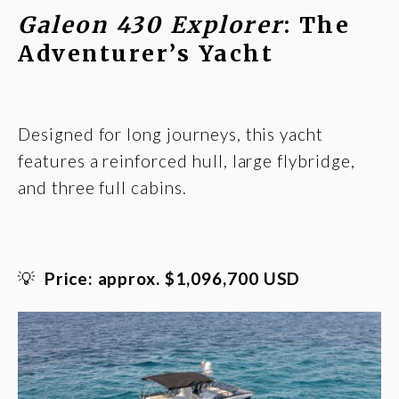
Galeon 430 Explorer
: The
Adventurer’s Yacht
Designed for long journeys, this yacht
features a reinforced hull, large flybridge,
and three full cabins.
💡
Price: approx. $1,096,700 USD