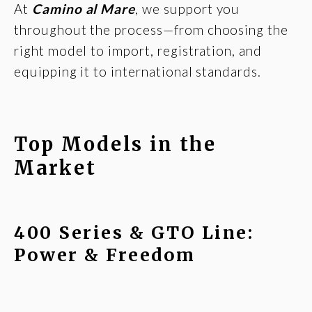
At
Camino al Mare
, we support you
throughout the process—from choosing the
right model to import, registration, and
equipping it to international standards.
Top Models in the
Market
400 Series & GTO Line:
Power & Freedom