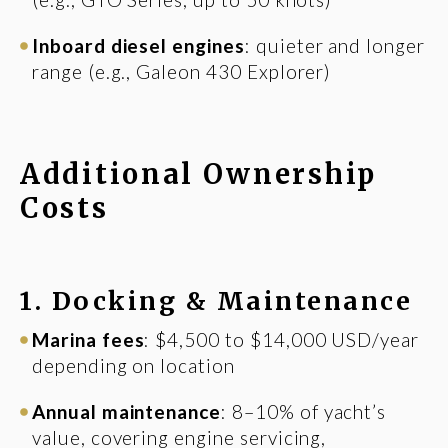
Inboard diesel engines
: quieter and longer
range (e.g., Galeon 430 Explorer)
Additional Ownership
Costs
1. Docking & Maintenance
Marina fees
: $4,500 to $14,000 USD/year
depending on location
Annual maintenance
: 8–10% of yacht’s
value, covering engine servicing,