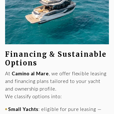
Financing & Sustainable
Options
At
Camino al Mare
, we offer flexible leasing
and financing plans tailored to your yacht
and ownership profile.
We classify options into:
Small Yachts
: eligible for pure leasing —