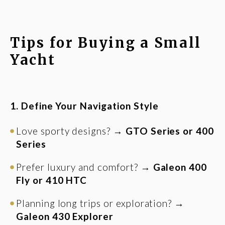
Tips for Buying a Small
Yacht
1. Define Your Navigation Style
Love sporty designs? →
GTO Series or 400
Series
Prefer luxury and comfort? →
Galeon 400
Fly or 410 HTC
Planning long trips or exploration? →
Galeon 430 Explorer