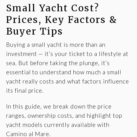
Small Yacht Cost?
Prices, Key Factors &
Buyer Tips
Buying a small yacht is more than an
investment — it’s your ticket to a lifestyle at
sea. But before taking the plunge, it’s
essential to understand how much a small
yacht really costs and what factors influence
its final price.
In this guide, we break down the price
ranges, ownership costs, and highlight top
yacht models currently available with
Camino al Mare.